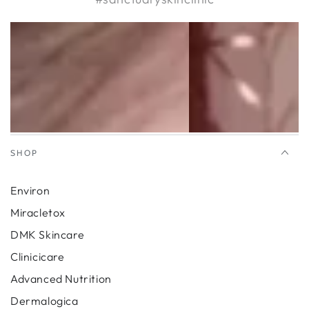
SHOP
Environ
Miracletox
DMK Skincare
Clinicicare
Advanced Nutrition
Dermalogica