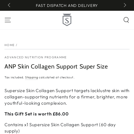
SKIP TO
FAST DISPATCH AND DELIVERY
CONTENT
SKIP TO PRODUCT
INFORMATION
HOME
/
ADVANCED NUTRITION PROGRAMME
ANP Skin Collagen Support Super Size
Tax included.
Shipping
calculated at checkout.
Supersize Skin Collagen Support targets lacklustre skin with
collagen-supporting nutrients for a firmer, brighter, more
youthful-looking complexion.
This Gift Set is worth £86.00
Contains x1 Supersize Skin Collagen Support (60 day
supply)