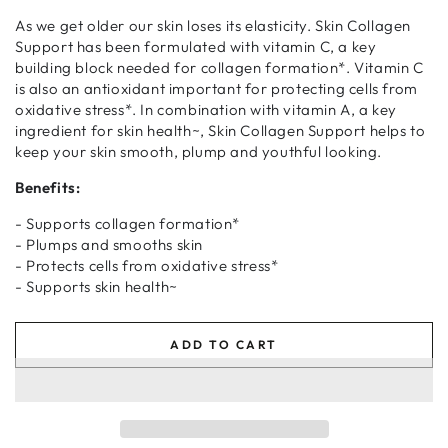
As we get older our skin loses its elasticity. Skin Collagen
Support has been formulated with vitamin C, a key
building block needed for collagen formation*. Vitamin C
is also an antioxidant important for protecting cells from
oxidative stress*. In combination with vitamin A, a key
ingredient for skin health~, Skin Collagen Support helps to
keep your skin smooth, plump and youthful looking.
Benefits:
- Supports collagen formation*
- Plumps and smooths skin
- Protects cells from oxidative stress*
- Supports skin health~
ADD TO CART