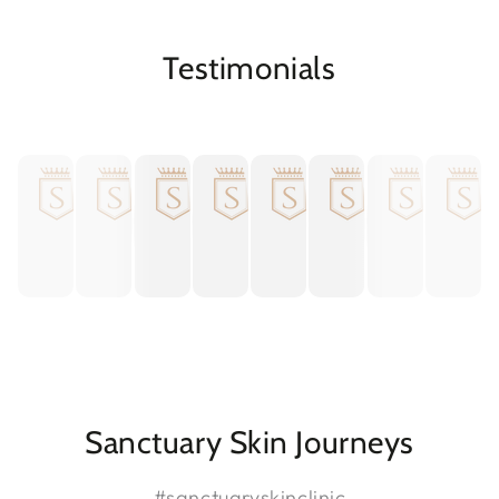

Testimonials
Sanctuary Skin Journeys
#sanctuaryskinclinic