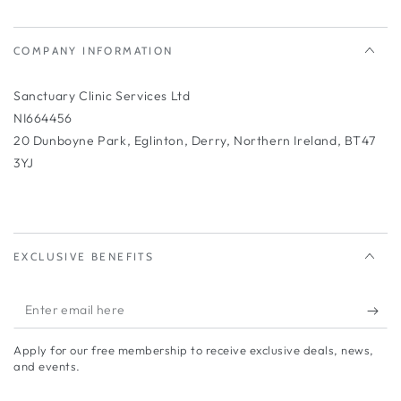
COMPANY INFORMATION
Sanctuary Clinic Services Ltd
NI664456
20 Dunboyne Park, Eglinton, Derry, Northern Ireland, BT47
3YJ
EXCLUSIVE BENEFITS
Enter
email
Apply for our free membership to receive exclusive deals, news,
here
and events.