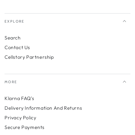
EXPLORE
Search
Contact Us
Cellstory Partnership
MORE
Klarna FAQ’s
Delivery Information And Returns
Privacy Policy
Secure Payments