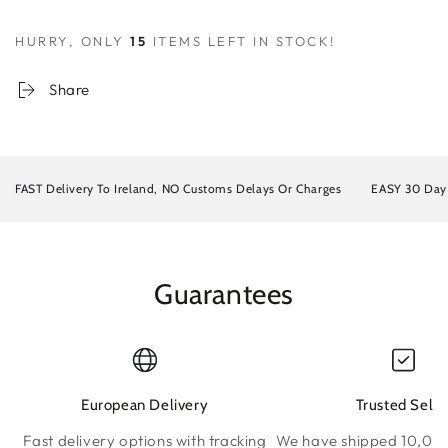
HURRY, ONLY
15
ITEMS LEFT IN STOCK!
Share
FAST Delivery To Ireland, NO Customs Delays Or Charges
EASY 30 Da
Guarantees
European Delivery
Trusted Selle
Fast delivery options with tracking
We have shipped 10,000