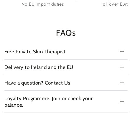
No EU import duties
all over Euro
FAQs
Free Private Skin Therapist
Delivery to Ireland and the EU
Have a question? Contact Us
Loyalty Programme. Join or check your
balance.