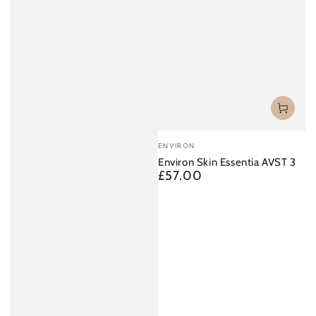
Vendor:
ENVIRON
Environ Skin Essentia AVST 3
£57.00
Regular
price