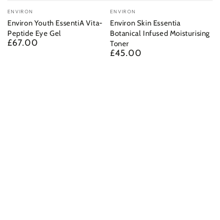
Vendor:
Vendor:
ENVIRON
ENVIRON
Environ Youth EssentiA Vita-
Environ Skin Essentia
Peptide Eye Gel
Botanical Infused Moisturising
£67.00
Regular
Toner
price
£45.00
Regular
price