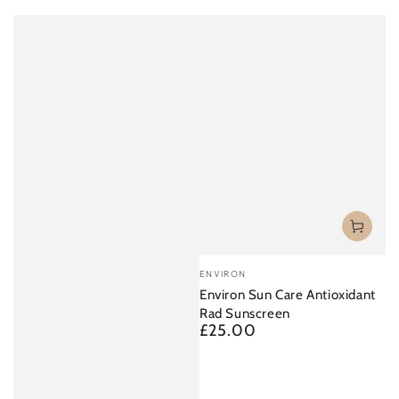
Vendor:
ENVIRON
Environ Sun Care Antioxidant
Rad Sunscreen
£25.00
Regular
price