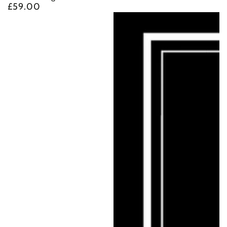
£59.00
Regular
price