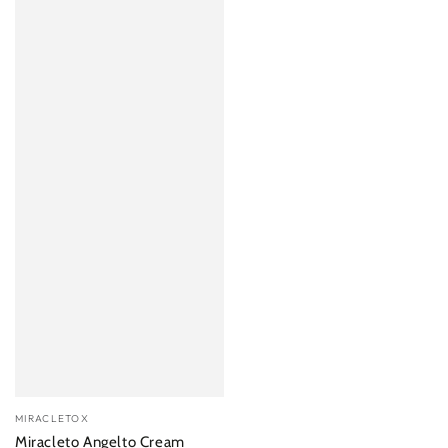
Vendor:
MIRACLETOX
Miracleto Angelto Cream