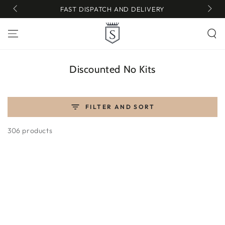
SKIP TO
FAST DISPATCH AND DELIVERY
CONTENT
Collection:
Discounted No Kits
FILTER AND SORT
306 products