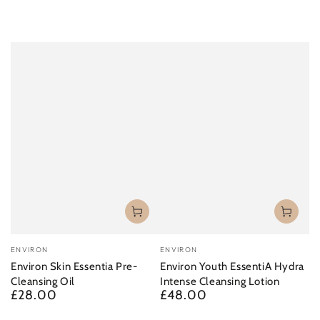
Vendor:
Vendor:
ENVIRON
ENVIRON
Environ Skin Essentia Pre-
Environ Youth EssentiA Hydra
Cleansing Oil
Intense Cleansing Lotion
£28.00
£48.00
Regular
Regular
price
price