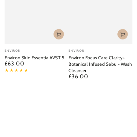
Vendor:
Vendor:
ENVIRON
ENVIRON
Environ Skin Essentia AVST 5
Environ Focus Care Clarity+
£63.00
Regular
Botanical Infused Sebu - Wash
price
Cleanser
£36.00
Regular
price