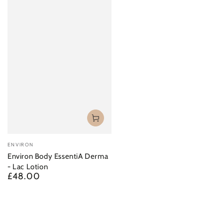
¡
Vendor:
ENVIRON
Environ Body EssentiA Derma
- Lac Lotion
£48.00
Regular
price