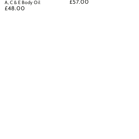
£57.00
Regular
A, C & E Body Oil
£48.00
price
Regular
price