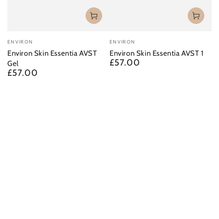
Vendor:
Vendor:
ENVIRON
ENVIRON
Environ Skin Essentia AVST
Environ Skin Essentia AVST 1
£57.00
Regular
Gel
£57.00
price
Regular
price