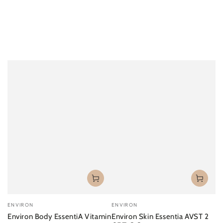
Vendor:
Vendor:
ENVIRON
ENVIRON
Environ Body EssentiA Vitamin
Environ Skin Essentia AVST 2